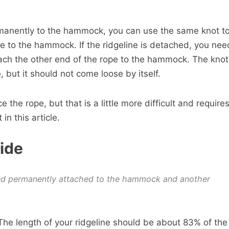
ermanently to the hammock, you can use the same knot t
pe to the hammock. If the ridgeline is detached, you nee
ach the other end of the rope to the hammock. The knot
, but it should not come loose by itself.
e the rope, but that is a little more difficult and require
 in this article.
ide
nd permanently attached to the hammock and another
e length of your ridgeline should be about 83% of the