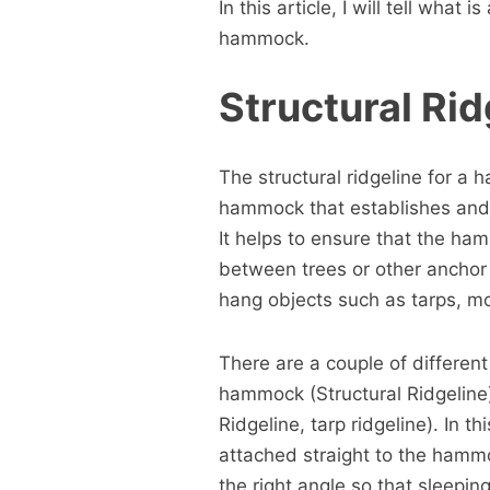
In this article, I will tell what
hammock.
Structural Rid
The structural ridgeline for a
hammock that establishes and
It helps to ensure that the ha
between trees or other anchor p
hang objects such as tarps, mo
There are a couple of different
hammock (Structural Ridgeline)
Ridgeline, tarp ridgeline). In th
attached straight to the hamm
the right angle so that sleepin