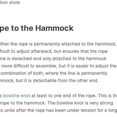
door store
ope to the Hammock
 Either the rope is permanently attached to the hammock,
ficult to adjust afterward, but ensures that the rope
 line is detached and only attached to the hammock
e more difficult to assemble, but it is easier to adjust the
s a combination of both, where the line is permanently
mock, but it is detachable from the other end.
te
bowline knot
at least to one end of the rope. This is t
e rope to the hammock. The bowline knot is very strong
 to untie after the rope has been under tension for a lon