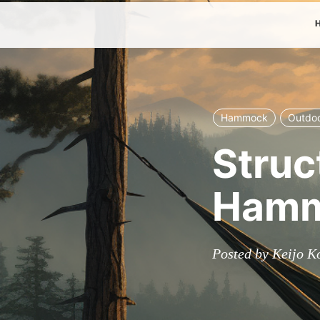
Hammock
Outdo
Struc
Hamm
Posted by Keijo K