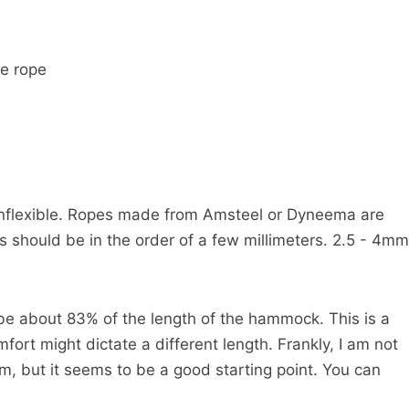
he rope
inflexible. Ropes made from Amsteel or Dyneema are
ss should be in the order of a few millimeters. 2.5 - 4mm
be about 83% of the length of the hammock. This is a
fort might dictate a different length. Frankly, I am not
, but it seems to be a good starting point. You can