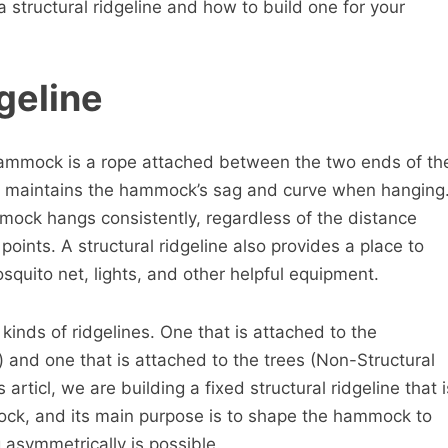
 is a structural ridgeline and how to build one for your
geline
 hammock is a rope attached between the two ends of th
 maintains the hammock’s sag and curve when hanging
mmock hangs consistently, regardless of the distance
oints. A structural ridgeline also provides a place to
squito net, lights, and other helpful equipment.
 kinds of ridgelines. One that is attached to the
 and one that is attached to the trees (Non-Structural
is articl, we are building a fixed structural ridgeline that i
ock, and its main purpose is to shape the hammock to
g asymmetrically is possible.