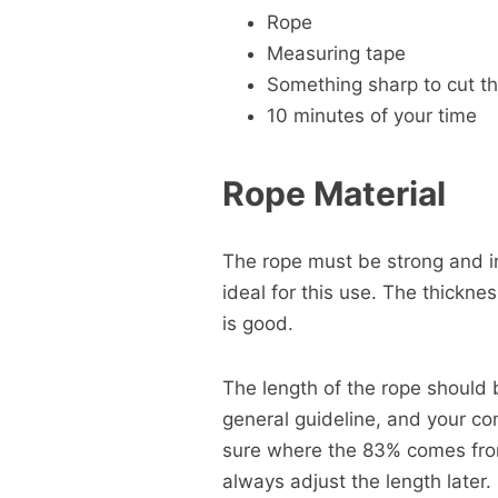
Rope
Measuring tape
Something sharp to cut t
10 minutes of your time
Rope Material
The rope must be strong and 
ideal for this use. The thickne
is good.
The length of the rope should 
general guideline, and your com
sure where the 83% comes from
always adjust the length later.