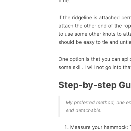
time.
If the ridgeline is attached p
attach the other end of the ro
to use some other knots to att
should be easy to tie and untie
One option is that you can splic
some skill. I will not go into that
Step-by-step Gu
My preferred method, one e
end detachable.
Measure your hammock: Th