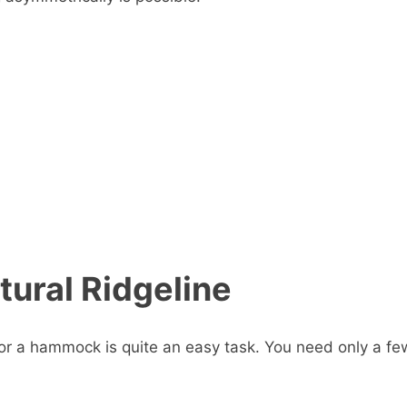
tural Ridgeline
 for a hammock is quite an easy task. You need only a fe