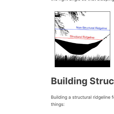
Building Struc
Building a structural ridgeline
things: