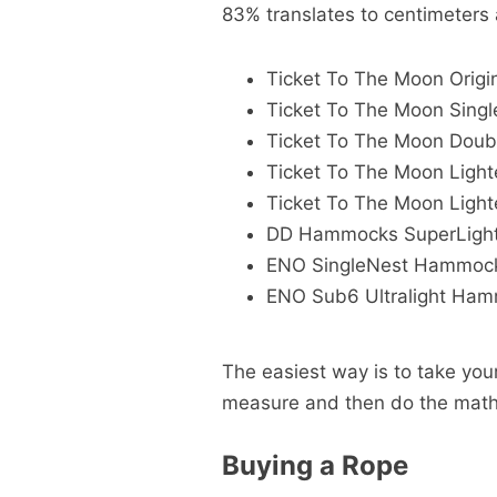
83% translates to centimeter
Ticket To The Moon Orig
Ticket To The Moon Sin
Ticket To The Moon Dou
Ticket To The Moon Ligh
Ticket To The Moon Ligh
DD Hammocks SuperLigh
ENO SingleNest Hammoc
ENO Sub6 Ultralight Ham
The easiest way is to take yo
measure and then do the mat
Buying a Rope