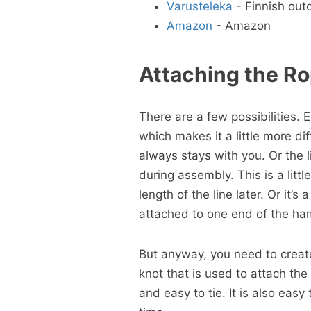
Varusteleka
- Finnish out
Amazon
- Amazon
Attaching the R
There are a few possibilities.
which makes it a little more dif
always stays with you. Or the
during assembly. This is a littl
length of the line later. Or it’
attached to one end of the ham
But anyway, you need to crea
knot that is used to attach th
and easy to tie. It is also easy