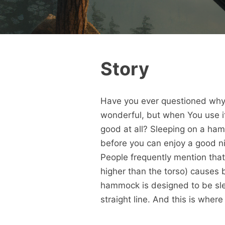
Story
Have you ever questioned why 
wonderful, but when You use it
good at all? Sleeping on a ha
before you can enjoy a good ni
People frequently mention tha
higher than the torso) causes b
hammock is designed to be slep
straight line. And this is wher