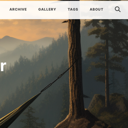
ARCHIVE
GALLERY
TAGS
ABOUT
r