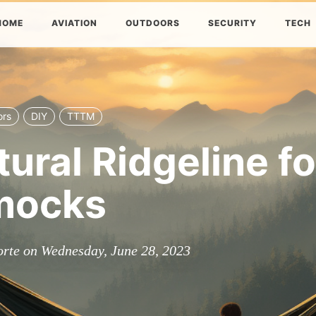
HOME
AVIATION
OUTDOORS
SECURITY
TECH
ors
DIY
TTTM
tural Ridgeline fo
ocks
orte on Wednesday, June 28, 2023