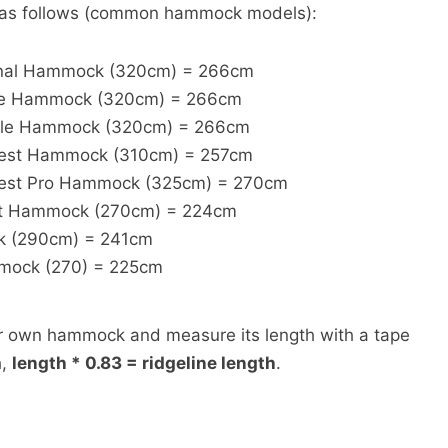
s as follows (common hammock models):
inal Hammock (320cm) = 266cm
gle Hammock (320cm) = 266cm
ble Hammock (320cm) = 266cm
test Hammock (310cm) = 257cm
test Pro Hammock (325cm) = 270cm
t Hammock (270cm) = 224cm
k (290cm) = 241cm
mock (270) = 225cm
ur own hammock and measure its length with a tape
h,
length * 0.83 = ridgeline length
.