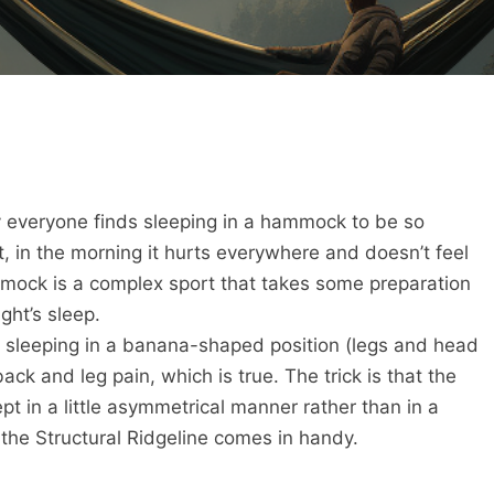
everyone finds sleeping in a hammock to be so
, in the morning it hurts everywhere and doesn’t feel
mmock is a complex sport that takes some preparation
ght’s sleep.
t sleeping in a banana-shaped position (legs and head
ack and leg pain, which is true. The trick is that the
t in a little asymmetrical manner rather than in a
e the Structural Ridgeline comes in handy.