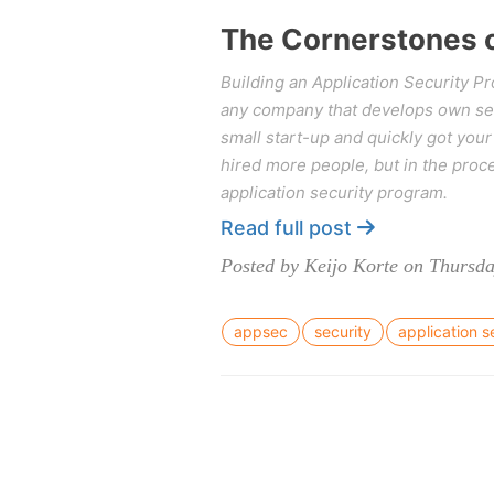
The Cornerstones o
Building an Application Security P
any company that develops own ser
small start-up and quickly got you
hired more people, but in the proce
application security program.
Read full post
Posted by Keijo Korte on Thursda
appsec
security
application s