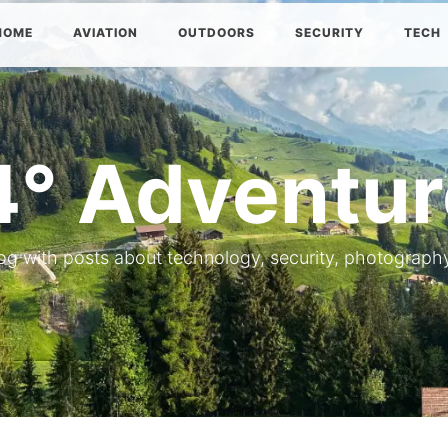
HOME
AVIATION
OUTDOORS
SECURITY
TECH
4° Adventur
og with posts about technology, security, photography