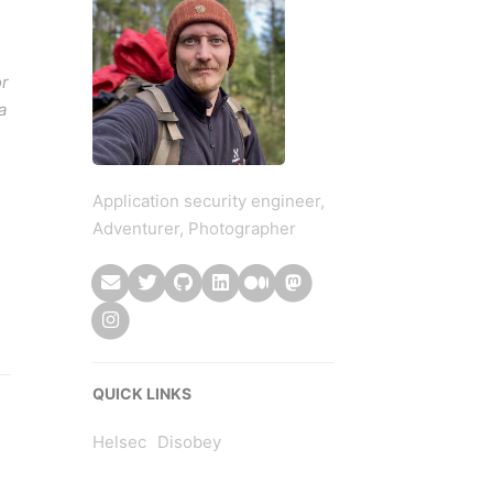
or
a
Application security engineer,
Adventurer, Photographer
QUICK LINKS
Helsec
Disobey