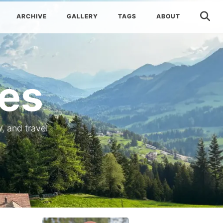
ARCHIVE
GALLERY
TAGS
ABOUT
es
, and travel