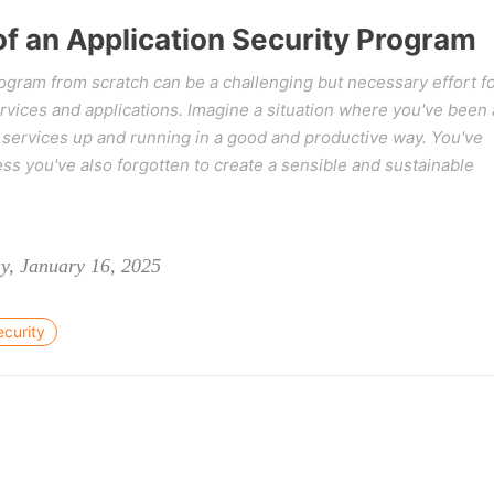
f an Application Security Program
rogram from scratch can be a challenging but necessary effort f
vices and applications. Imagine a situation where you've been 
r services up and running in a good and productive way. You've
ss you've also forgotten to create a sensible and sustainable
y, January 16, 2025
ecurity