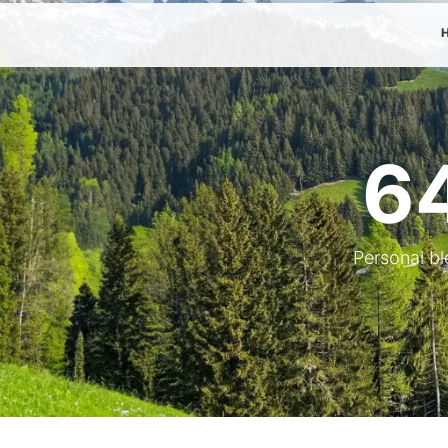
6
Personal bl