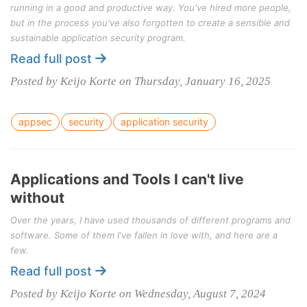
running in a good and productive way. You've hired more people,
but in the process you've also forgotten to create a sensible and
sustainable application security program.
Read full post
Posted by Keijo Korte on Thursday, January 16, 2025
appsec
security
application security
Applications and Tools I can't live
without
Over the years, I have used thousands of different programs and
software. Some of them I've fallen in love with, and here are a
few.
Read full post
Posted by Keijo Korte on Wednesday, August 7, 2024