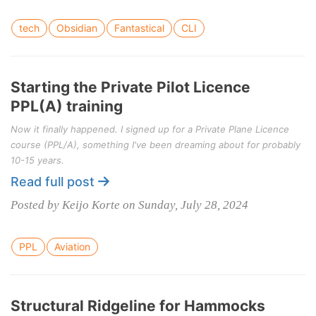
tech
Obsidian
Fantastical
CLI
Starting the Private Pilot Licence
PPL(A) training
Now it finally happened. I signed up for a Private Plane Licence
course (PPL/A), something I've been dreaming about for probably
10-15 years.
Read full post
Posted by Keijo Korte on Sunday, July 28, 2024
PPL
Aviation
Structural Ridgeline for Hammocks