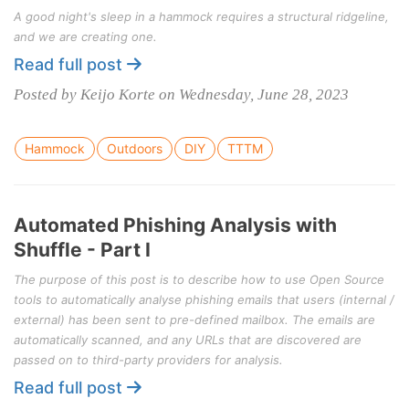
A good night's sleep in a hammock requires a structural ridgeline,
and we are creating one.
Read full post
Posted by Keijo Korte on Wednesday, June 28, 2023
Hammock
Outdoors
DIY
TTTM
Automated Phishing Analysis with
Shuffle - Part I
The purpose of this post is to describe how to use Open Source
tools to automatically analyse phishing emails that users (internal /
external) has been sent to pre-defined mailbox. The emails are
automatically scanned, and any URLs that are discovered are
passed on to third-party providers for analysis.
Read full post