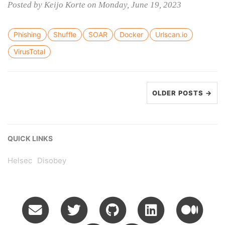
Posted by Keijo Korte on Monday, June 19, 2023
Phishing
Shuffle
SOAR
Docker
Urlscan.io
VirusTotal
OLDER POSTS →
QUICK LINKS
Helsec
Disobey